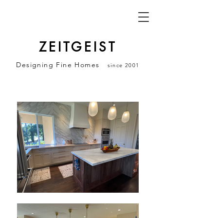
ZEITGEIST
Designing Fine Homes
since 2001