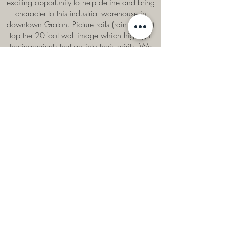
exciting opportunity to help define and bring
character to this industrial warehouse in
downtown Graton. Picture rails (rain gutters!)
top the 20-foot wall image which highlight
the ingredients that go into their spirits. We
played up the old warehouse vibe by using
reclaimed lumber, galvanized panels and
other industrial scrap for both walls and
millwork.
Photography by Tammy Horton.
CONTACT US
Name
Email
Phone