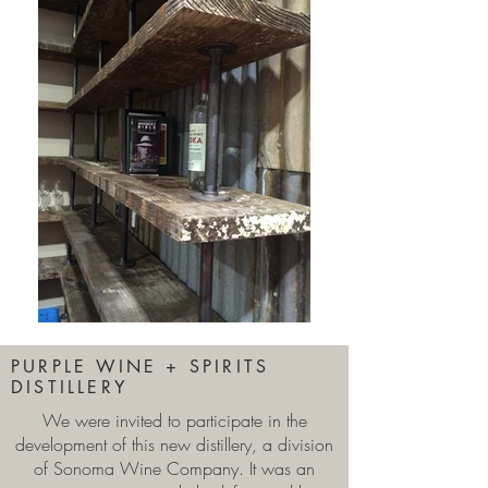
PURPLE WINE + SPIRITS
DISTILLERY
We were invited to participate in the
development of this new distillery, a division
of Sonoma Wine Company. It was an