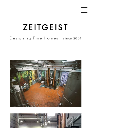
ZEITGEIST
Designing Fine Homes
since 2001