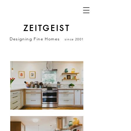
ZEITGEIST
Designing Fine Homes
since 2001