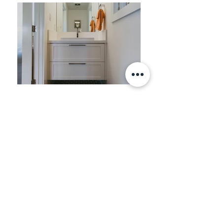
STREAMLINED SANTA ROSA
"My husband and I purchased a 1951
ranch home which was rife with poor
everything: plumbing, electricity, shoddy
cabinetry, etc. The wonderful couple
(Jessica and Efraim of Zeitgeist), came in
and were able to open up kitchen areas,
introduce cool and handsome cabinetry
and lighting (to name just a couple), re-
design 3 bathrooms and bring to it all a
fresh, contemporary look. They were not
only extremely professional, but a pleasure